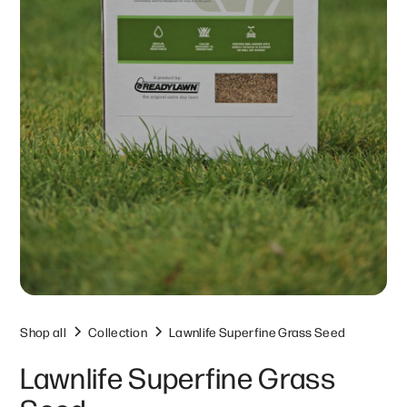
Shop all
Collection
Lawnlife Superfine Grass Seed
Lawnlife Superfine Grass