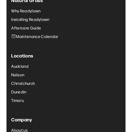
Why Readylawn
Installing Readylawn
Aftercare Guide
Maintenance Calendar
Locations
Auckland
Nelson
Christchurch
Dunedin
Timaru
Company
About us