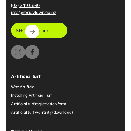
(03) 349 6980
info@readylawn.co.nz
SHOP lawncare
Artificial Turf
Why Artificial
Installing Artificial Turf
Artificial turf registration form
Artificial turf warranty (download)
Natural Grass