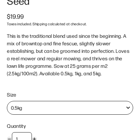
Seed
$19.99
Taxes included. Shipping calculated at checkout.
This is the traditional blend used since the beginning. A
mix of browntop and fine fescue, slightly slower
establishing, but can be groomed into perfection. Loves
a reel mower and regular mowing, and thrives on the
lawn life programme. Sow at 25 grams per m2
(2.5kg/100m2). Available 0.5kg, 1kg, and 5kg.
Size
Quantity