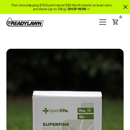
Flat-rate shipping $15 South Island $20 North Island on lawn care
products (up to 25kg).
SHOP NOW
⇨
0