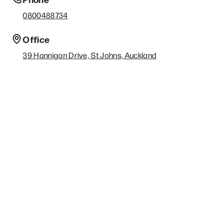
0800488734
Office
39 Hannigan Drive, St Johns, Auckland