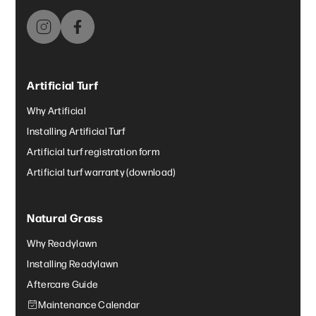
Artificial Turf
Why Artificial
Installing Artificial Turf
Artificial turf registration form
Artificial turf warranty (download)
Natural Grass
Why Readylawn
Installing Readylawn
Aftercare Guide
Maintenance Calendar