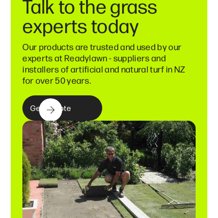
Talk to the grass
experts today
Our products are trusted and used by our
experts at Readylawn - suppliers and
installers of artificial and natural turf in NZ
for over 50 years.
Get a quote