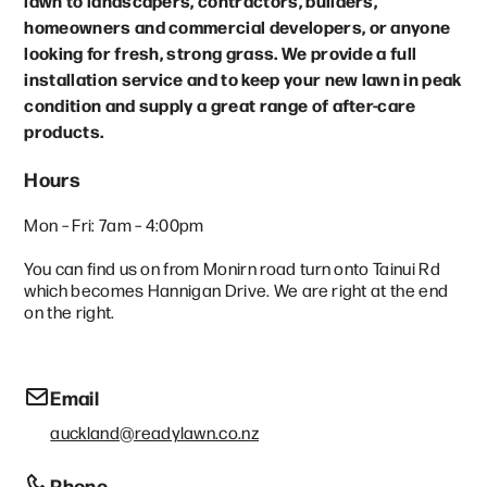
lawn to landscapers, contractors, builders,
homeowners and commercial developers, or anyone
looking for fresh, strong grass. We provide a full
installation service and to keep your new lawn in peak
condition and supply a great range of after-care
products.
Hours
Mon – Fri: 7am – 4:00pm
You can find us on from Monirn road turn onto Tainui Rd
which becomes Hannigan Drive. We are right at the end
on the right.
Email
auckland@readylawn.co.nz
Phone