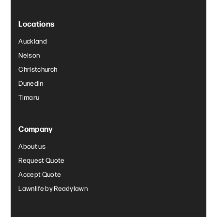
Locations
Auckland
Nelson
Christchurch
Dunedin
Timaru
Company
About us
Request Quote
Accept Quote
Lawnlife by Readylawn