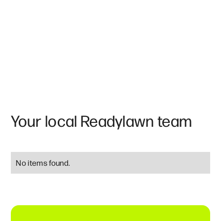
Your local Readylawn team
No items found.