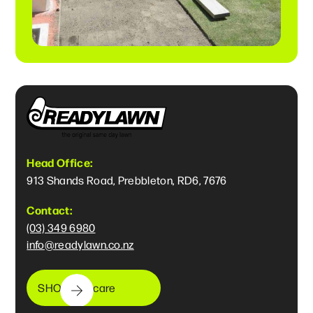
Head Office:
913 Shands Road, Prebbleton, RD6, 7676
Contact:
(03) 349 6980
info@readylawn.co.nz
SHOP lawncare