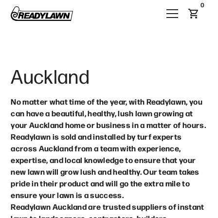
0
Auckland
No matter what time of the year, with Readylawn, you
can have a beautiful, healthy, lush lawn growing at
your Auckland home or business in a matter of hours.
Readylawn is sold and installed by turf experts
across Auckland from a team with experience,
expertise, and local knowledge to ensure that your
new lawn will grow lush and healthy. Our team takes
pride in their product and will go the extra mile to
ensure your lawn is a success.
Readylawn Auckland are trusted suppliers of instant