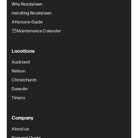
Why Readylawn
Installing Readylawn
Aftercare Guide
Maintenance Calendar
Locations
Auckland
Nelson
Christchurch
Dunedin
Timaru
Company
About us
Request Quote