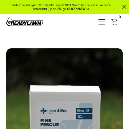
Flat-rate shipping $15 South Island $20 North Island on lawn care
products (up to 25kg).
SHOP NOW
⇨
0