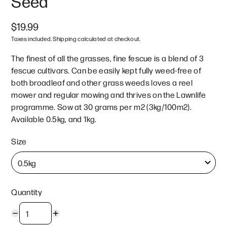
Seed
$19.99
Taxes included. Shipping calculated at checkout.
The finest of all the grasses, fine fescue is a blend of 3
fescue cultivars. Can be easily kept fully weed-free of
both broadleaf and other grass weeds loves a reel
mower and regular mowing and thrives on the Lawnlife
programme. Sow at 30 grams per m2 (3kg/100m2).
Available 0.5kg, and 1kg.
Size
Quantity