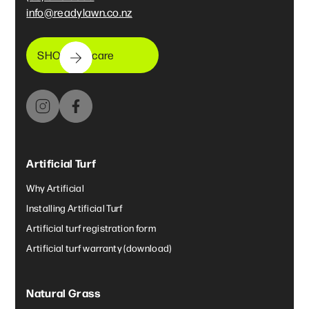
info@readylawn.co.nz
SHOP lawncare
Artificial Turf
Why Artificial
Installing Artificial Turf
Artificial turf registration form
Artificial turf warranty (download)
Natural Grass