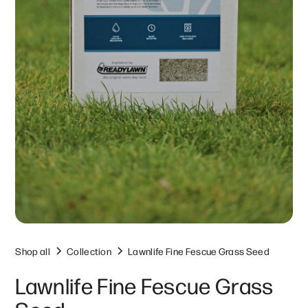
Shop all
Collection
Lawnlife Fine Fescue Grass Seed
Lawnlife Fine Fescue Grass